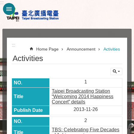
:::
Jump to the content zone at the center
:::
:::
Home Page
Announcement
Activities
Activities
1
Taipei Broadcasting Station
“Welcoming 2014 Happiness
Concert” details
2013-11-26
2
TBS: Celebrating Five Decades