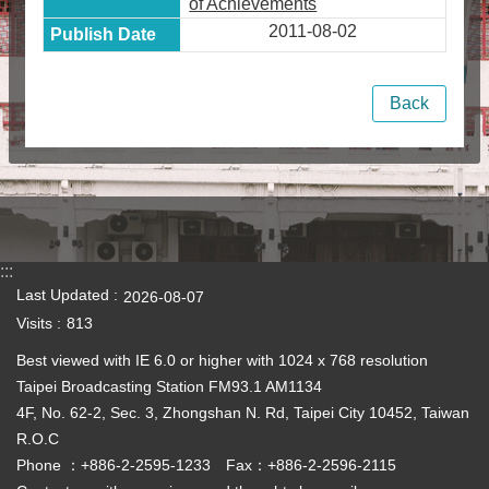
of Achievements
2011-08-02
Back
:::
Last Updated
2026-08-07
Visits
813
Best viewed with IE 6.0 or higher with 1024 x 768 resolution
Taipei Broadcasting Station FM93.1 AM1134
4F, No. 62-2, Sec. 3, Zhongshan N. Rd, Taipei City 10452, Taiwan
R.O.C
Phone ：+886-2-2595-1233 Fax：+886-2-2596-2115