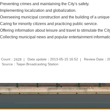
 Preventing crimes and maintaining the City's safety.
 Implementing localization and globalization.
 Overseeing municipal construction and the building of a uniqu
 Caring for minority citizens and practicing public service.
 Offering information about leisure and travel to stimulate the Cit
 Collecting municipal news and popular entertainment informati
t Count：
Data update：2013-05-15 16:52
Review Date：20
2428
Source：Taipei Broadcasting Station