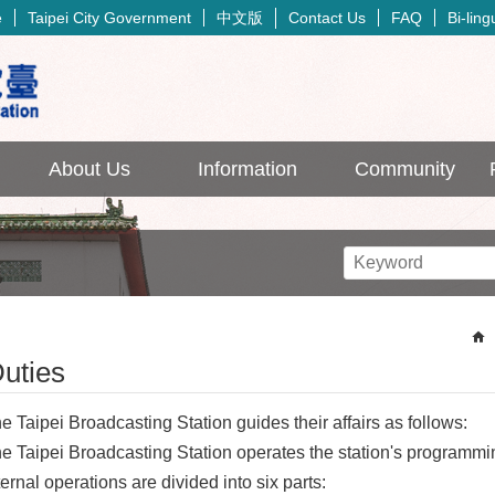
中文版
e
Taipei City Government
Contact Us
FAQ
Bi-lin
About Us
Information
Community
uties
e Taipei Broadcasting Station guides their affairs as follows:
e Taipei Broadcasting Station operates the station's programmi
ternal operations are divided into six parts: