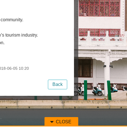
e community.
y's tourism industry.
on.
18-06-05 10:20
Back
CLOSE