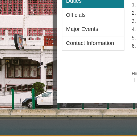
Duties
1.
2.
Officials
3.
Major Events
4.
5.
Contact Information
6.
Hi