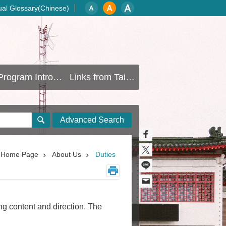
gual Glossary(Chinese)
Program Introduction
Links from Taipei Gov
Advanced Search
Home Page
About Us
Duties
ng content and direction. The