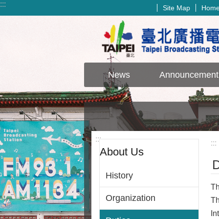
:::
Site Map
Hom
Jump to the content zone at the center
News
Announcement
:::
:::
About Us
D
History
Th
Organization
Th
In