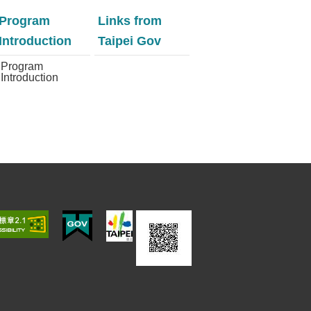
Program
Links from
Introduction
Taipei Gov
Program
Introduction