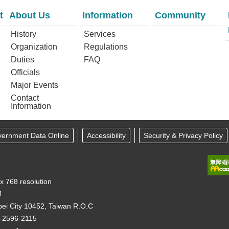
t
About Us
Information
Community
History
Services
Organization
Regulations
Duties
FAQ
Officials
Major Events
Contact
Information
vernment Data Online
Accessibility
Security & Privacy Policy
 x 768 resolution
4
pei City 10452, Taiwan R.O.C
-2596-2115