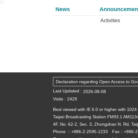
:::
News
Announcemen
Activities
Declaration regarding Open Access to Go
Last Updated
2026-08-08
Visits
2429
Best viewed with IE 6.0 or higher with 1024
Taipei Broadcasting Station FM93.1 AM113
4F, No. 62-2, Sec. 3, Zhongshan N. Rd, Tai
Phone ：+886-2-2595-1233 Fax：+886-2