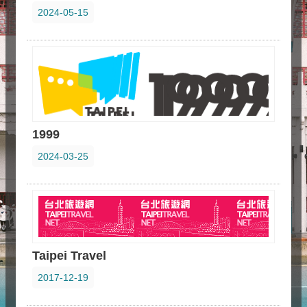
2024-05-15
1999
2024-03-25
Taipei Travel
2017-12-19