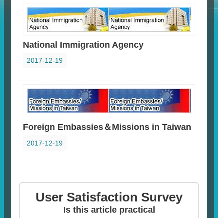
National Immigration Agency
2017-12-19
Foreign Embassies＆Missions in Taiwan
2017-12-19
User Satisfaction Survey
Is this article practical