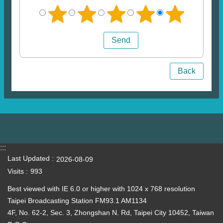
Back
:::
Last Updated
2026-08-09
Visits
993
Best viewed with IE 6.0 or higher with 1024 x 768 resolution
Taipei Broadcasting Station FM93.1 AM1134
4F, No. 62-2, Sec. 3, Zhongshan N. Rd, Taipei City 10452, Taiwan