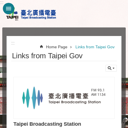
:::
Jump to the content zone at the center
:::
:::
Home Page
Links from Taipei Gov
Links from Taipei Gov
Taipei Broadcasting Station