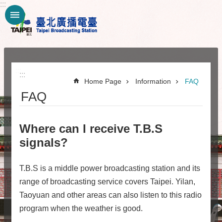
:::
Jump to the content zone at the center
:::
:::
Home Page
Information
FAQ
FAQ
Where can I receive T.B.S
signals?
T.B.S is a middle power broadcasting station and its
range of broadcasting service covers Taipei. Yilan,
Taoyuan and other areas can also listen to this radio
program when the weather is good.