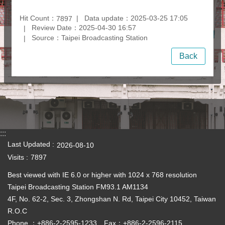
Hit Count：
Data update：2025-03-25 17:05
7897
Review Date：2025-04-30 16:57
Source：Taipei Broadcasting Station
Back
:::
Last Updated
2026-08-10
Visits
7897
Best viewed with IE 6.0 or higher with 1024 x 768 resolution
Taipei Broadcasting Station FM93.1 AM1134
4F, No. 62-2, Sec. 3, Zhongshan N. Rd, Taipei City 10452, Taiwan
R.O.C
Phone ：+886-2-2595-1233 Fax：+886-2-2596-2115